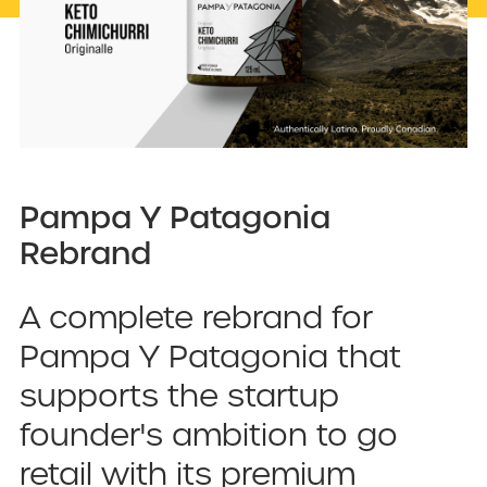
Pampa Y Patagonia
Rebrand
A complete rebrand for
Pampa Y Patagonia that
supports the startup
founder's ambition to go
retail with its premium