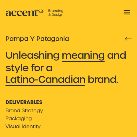
Pampa Y Patagonia

Unleashing
meaning
and
style for a
Latino-Canadian
brand.
DELIVERABLES
Brand Strategy
Packaging
Visual Identity