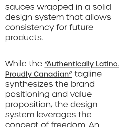
sauces wrapped in a solid
design system that allows
consistency for future
products.
While the
“Authentically Latino.
tagline
Proudly Canadian”
synthesizes the brand
positioning and value
proposition, the design
system leverages the
concept of freedom. An