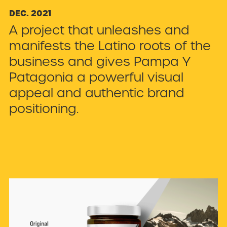
DEC
.
2021
A project that unleashes and
manifests the Latino roots of the
business and gives Pampa Y
Patagonia a powerful visual
appeal and authentic brand
positioning.