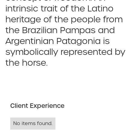
intrinsic trait of the Latino
heritage of the people from
the Brazilian Pampas and
Argentinian Patagonia is
symbolically represented by
the horse.
Client Experience
No items found.