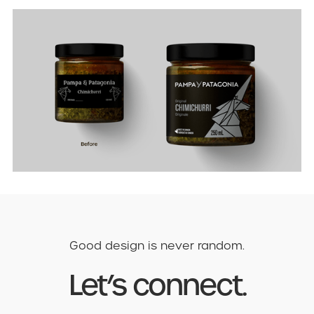
Good design is never random.
Let’s connect.